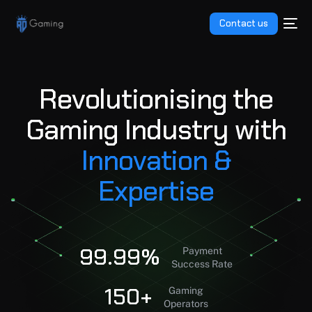
Contact us
R
e
v
o
l
u
t
i
o
n
i
s
i
n
g
t
h
e
01
G
a
m
i
n
g
I
n
d
u
s
t
r
y
w
i
t
h
02
I
n
n
o
v
a
t
i
o
n
&
03
E
x
p
e
r
t
i
s
e
04
99.99%
05
Payment
Success Rate
150+
Gaming
Operators