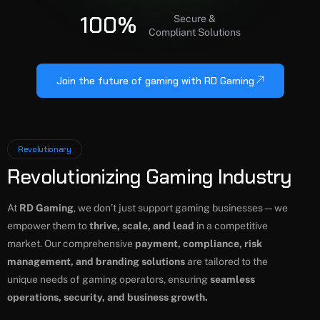
100%
Secure &
Compliant Solutions
Join the future of gaming with RD Gaming
Revolutionary
Revolutionizing Gaming Industry
At
RD Gaming
, we don’t just support gaming businesses—we
empower them to
thrive, scale, and lead
in a competitive
market. Our comprehensive
payment, compliance, risk
management, and branding solutions
are tailored to the
unique needs of gaming operators, ensuring
seamless
operations, security, and business growth.