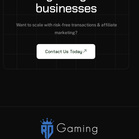
b
u
s
i
n
e
s
s
e
s
Want to scale with risk-free transactions & affiliate
marketing?
Contact Us Today