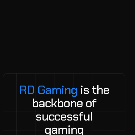
R
D
G
a
m
i
n
g
i
s
t
h
e
b
a
c
k
b
o
n
e
o
f
s
u
c
c
e
s
s
f
u
l
g
a
m
i
n
g