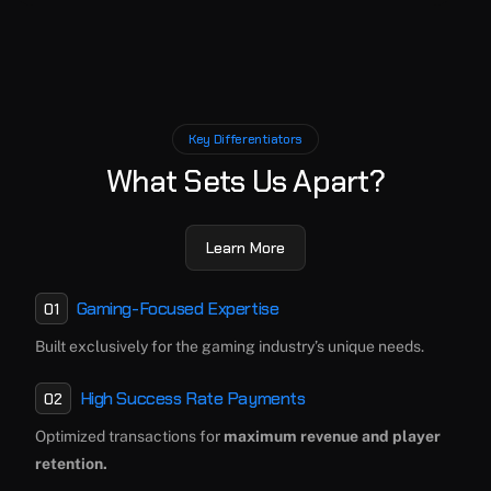
Key Differentiators
What Sets Us Apart?
Learn More
Gaming-Focused Expertise
01
Built exclusively for the gaming industry’s unique needs.
High Success Rate Payments
02
Optimized transactions for
maximum revenue and player
retention.