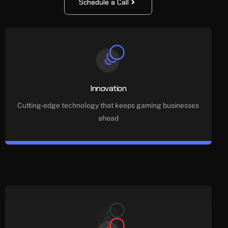
Schedule a Call
Innovation
Cutting-edge technology that keeps gaming businesses
ahead