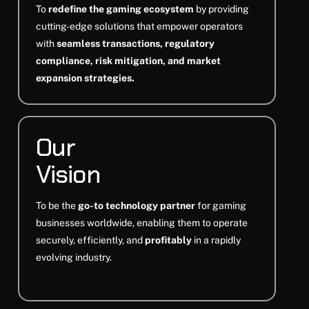
To
redefine the gaming ecosystem
by providing
cutting-edge solutions that empower operators
with
seamless transactions, regulatory
compliance, risk mitigation, and market
expansion strategies.
Our
Vision
To be the
go-to technology partner
for gaming
businesses worldwide, enabling them to operate
securely, efficiently, and
profitably
in a rapidly
evolving industry.