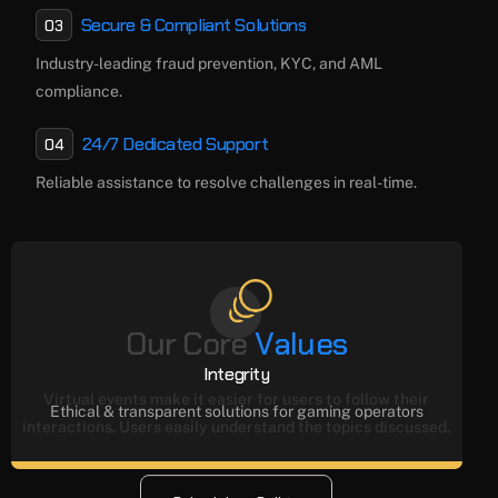
Secure & Compliant Solutions
03
Industry-leading fraud prevention, KYC, and AML
compliance.
24/7 Dedicated Support
04
Reliable assistance to resolve challenges in real-time.
O
u
r
C
o
r
e
V
a
l
u
e
s
Integrity
Virtual events make it easier for users to follow their
Ethical & transparent solutions for gaming operators
interactions. Users easily understand the topics discussed.