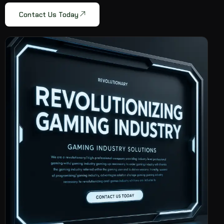
Contact Us Today