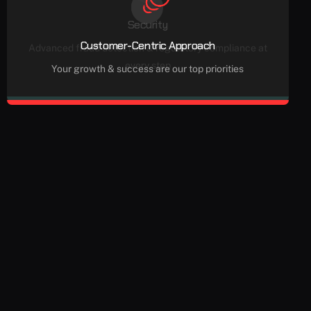
Security
Customer-Centric Approach
Advanced fraud detection & regulatory compliance at
every step
Your growth & success are our top priorities