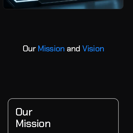
O
u
r
M
i
s
s
i
o
n
a
n
d
V
i
s
i
o
n
Our
Mission